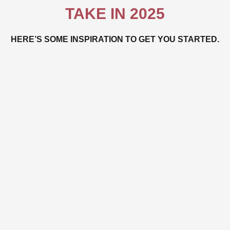
TAKE IN 2025
HERE’S SOME INSPIRATION TO GET YOU STARTED.