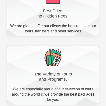
Best Price,
no Hidden Fees.
We are glad to offer our clients the best rates on our
tours, transfers and other services
The Variety of Tours
and Programs.
We are especially proud of our selection of tours
around the world & we provide the best packages
for you.