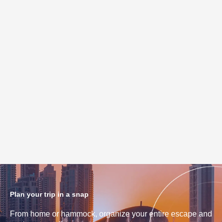
Plan your trip in a snap
From home or hammock, organize your entire escape and