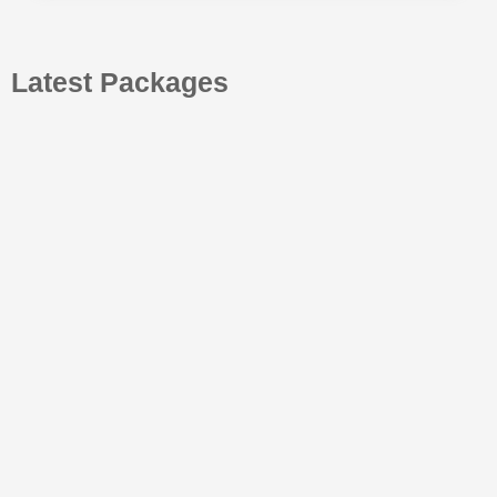
Latest Packages