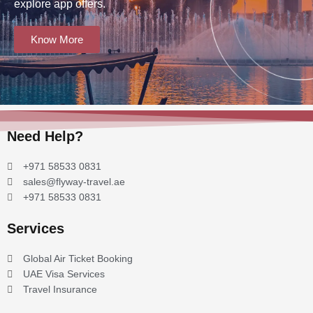
explore app offers.
Know More
Need Help?
+971 58533 0831
sales@flyway-travel.ae
+971 58533 0831
Services
Global Air Ticket Booking
UAE Visa Services
Travel Insurance