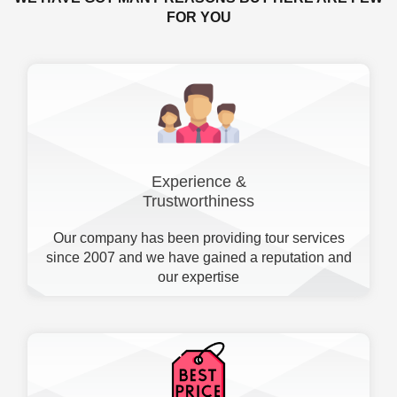
FOR YOU
Experience &
Trustworthiness
Our company has been providing tour services
since 2007 and we have gained a reputation and
our expertise