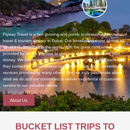
Flyway Travel is a fast growing and purely professional international
travel & tourism agency in Dubai. Our travel plans cover almost all
famous destinations in the world. With the great competitive prices
provided by us, we promise to give you maximum value for your
money. We put forward a unique package for our clients each time
they contact us, which makes us different from other conventional
services provided by many others. We are truly passionate about
what we do and are committed to deliver excellence in customer
service to our valuable clients.
About Us
BUCKET LIST TRIPS TO