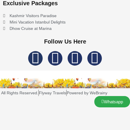
Exclusive Packages
Kashmir Visitors Paradise
Mini Vacation Istanbul Delights
Dhow Cruise at Marina
Follow Us Here
I
F
T
L
n
a
w
i
s
c
i
n
All Rights Reserved.
Flyway Travels
Powered by WeBrainy
t
e
t
k
Whatsapp
a
b
t
e